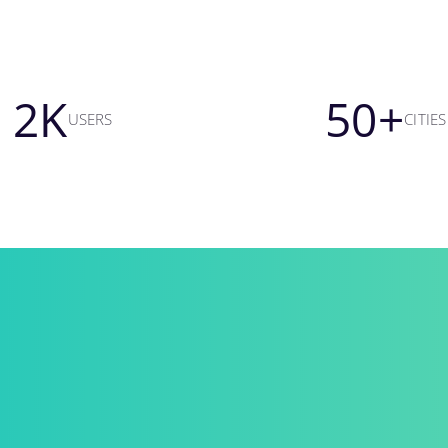
2
K
50
+
USERS
CITIES