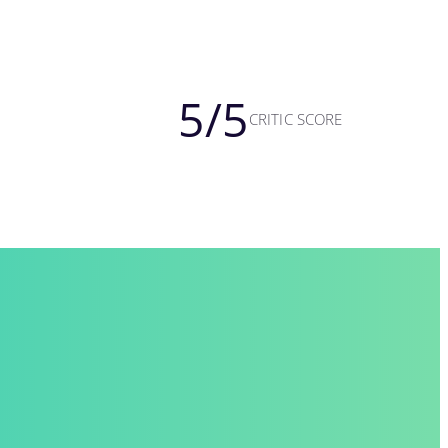
5
/5
CRITIC SCORE