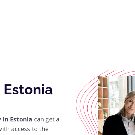
 Estonia
in Estonia
can get a
ith access to the