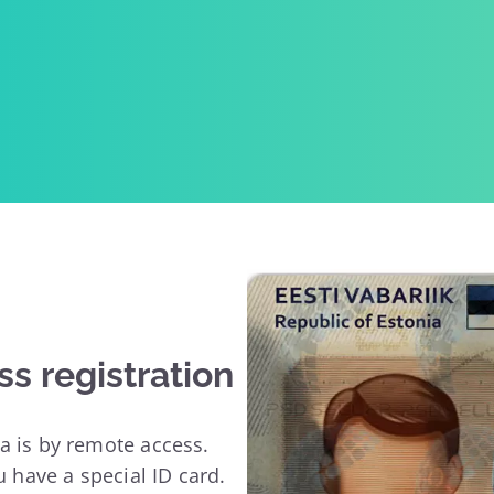
ss registration
a is by remote access.
u have a special ID card.