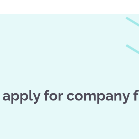
apply for company 