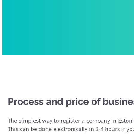
Process and price of busine
The simplest way to register a company in Estoni
This can be done electronically in 3-4 hours if yo