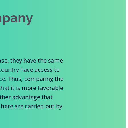
mpany
case, they have the same
 country have access to
nce. Thus, comparing the
hat it is more favorable
ther advantage that
 here are carried out by