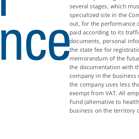
several stages, which mus
specialized site in the Co
out, for the performance o
paid according to its traf
documents, personal info
the state fee for registrat
memorandum of the future 
the documentation with th
company in the business reg
the company uses less than
exempt from VAT. All empl
Fund (alternative to healt
business on the territory 