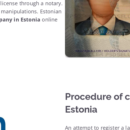
a license through a notary.
e manipulations. Estonian
pany in Estonia
online
Procedure of 
Estonia
An attempt to register a l