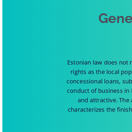
Gene
Estonian law does not r
rights as the local po
concessional loans, sub
conduct of business in 
and attractive. Th
characterizes the finis