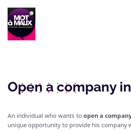
Open a company in
An individual who wants to
open a company 
unique opportunity to provide his company w