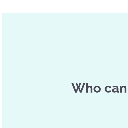
Who can 