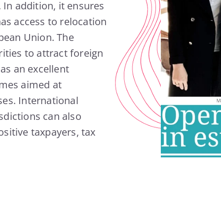
In addition, it ensures
as access to relocation
opean Union. The
ities to attract foreign
as an excellent
mmes aimed at
es. International
sdictions can also
ositive taxpayers, tax