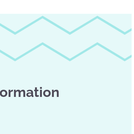
formation