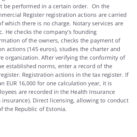
t be performed in a certain order. On the
mmercial Register registration actions are carried
f which there is no charge. Notary services are
fic. He checks the company’s founding
rmation of the owners, checks the payment of
ion actions (145 euros), studies the charter and
organization. After verifying the conformity of
e established norms, enter a record of the
ister. Registration actions in the tax register. If
 EUR 16,000 for one calculation year, it is
oyees are recorded in the Health Insurance
h insurance). Direct licensing, allowing to conduct
of the Republic of Estonia.