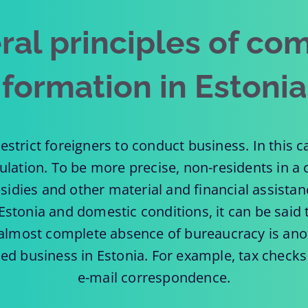
ral principles of co
formation in Estonia
estrict foreigners to conduct business. In this 
pulation. To be more precise, non-residents in a
sidies and other material and financial assista
Estonia and domestic conditions, it can be said t
e almost complete absence of bureaucracy is ano
hed business in Estonia. For example, tax checks
e-mail correspondence.