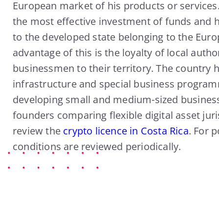
European market of his products or services. 
the most effective investment of funds and h
to the developed state belonging to the Eur
advantage of this is the loyalty of local author
businessmen to their territory. The country h
infrastructure and special business progra
developing small and medium-sized business
founders comparing flexible digital asset juri
review the
crypto licence in Costa Rica
. For p
conditions are reviewed periodically.