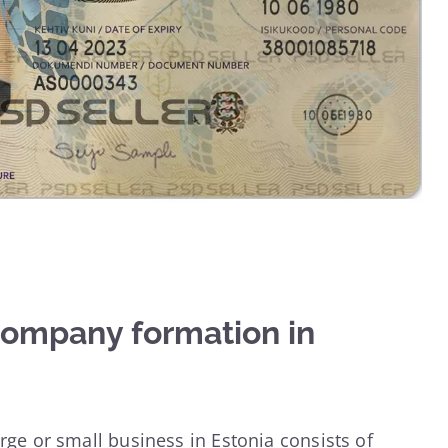
company formation in
arge or small business in Estonia consists of