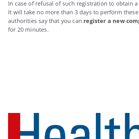
In case of refusal of such registration to obtain 
It will take no more than 3 days to perform thes
authorities say that you can
register a new com
for 20 minutes.