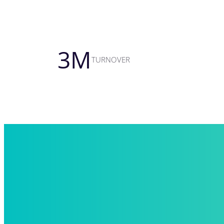
3
M
TURNOVER